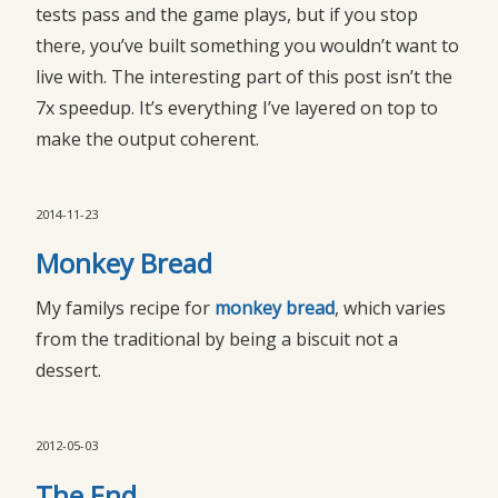
tests pass and the game plays, but if you stop
there, you’ve built something you wouldn’t want to
live with. The interesting part of this post isn’t the
7x speedup. It’s everything I’ve layered on top to
make the output coherent.
2014-11-23
Monkey Bread
My familys recipe for
monkey bread
, which varies
from the traditional by being a biscuit not a
dessert.
2012-05-03
The End