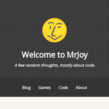
Welcome to MrJoy
A few random thoughts, mostly about code.
Blog
Games
Code
About