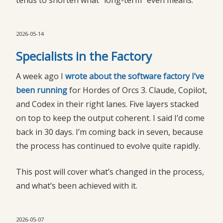
tends to shorten what “long-term” even means.
2026-05-14
Specialists in the Factory
A week ago I
wrote about the software factory I’ve 
been running
for Hordes of Orcs 3. Claude, Copilot,
and Codex in their right lanes. Five layers stacked
on top to keep the output coherent. I said I’d come
back in 30 days. I’m coming back in seven, because
the process has continued to evolve quite rapidly.
This post will cover what’s changed in the process,
and what’s been achieved with it.
2026-05-07