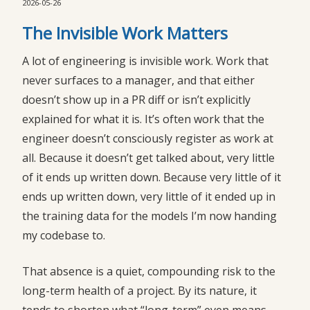
2026-05-26
The Invisible Work Matters
A lot of engineering is invisible work. Work that
never surfaces to a manager, and that either
doesn’t show up in a PR diff or isn’t explicitly
explained for what it is. It’s often work that the
engineer doesn’t consciously register as work at
all. Because it doesn’t get talked about, very little
of it ends up written down. Because very little of it
ends up written down, very little of it ended up in
the training data for the models I’m now handing
my codebase to.
That absence is a quiet, compounding risk to the
long-term health of a project. By its nature, it