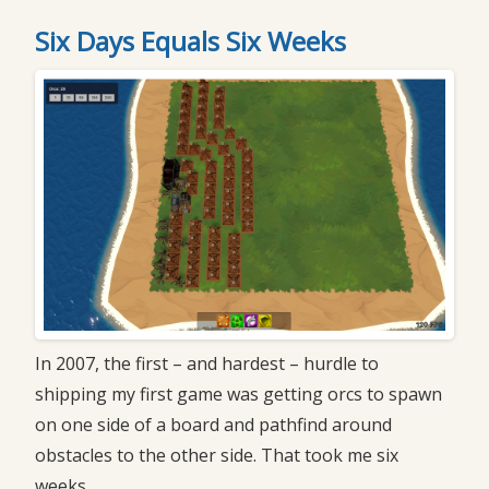
Six Days Equals Six Weeks
In 2007, the first – and hardest – hurdle to
shipping my first game was getting orcs to spawn
on one side of a board and pathfind around
obstacles to the other side. That took me six
weeks.