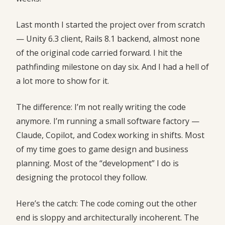
Last month I started the project over from scratch
— Unity 6.3 client, Rails 8.1 backend, almost none
of the original code carried forward. I hit the
pathfinding milestone on day six. And I had a hell of
a lot more to show for it.
The difference: I’m not really writing the code
anymore. I’m running a small software factory —
Claude, Copilot, and Codex working in shifts. Most
of my time goes to game design and business
planning. Most of the “development” I do is
designing the protocol they follow.
Here’s the catch: The code coming out the other
end is sloppy and architecturally incoherent. The