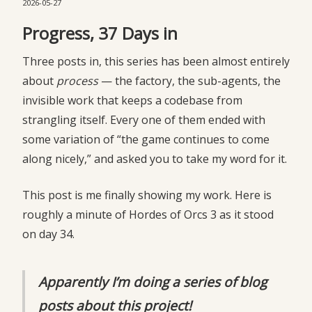
2026-05-27
Progress, 37 Days in
Three posts in, this series has been almost entirely
about
process
— the factory, the sub-agents, the
invisible work that keeps a codebase from
strangling itself. Every one of them ended with
some variation of “the game continues to come
along nicely,” and asked you to take my word for it.
This post is me finally showing my work. Here is
roughly a minute of Hordes of Orcs 3 as it stood
on day 34.
Apparently I’m doing a series of blog
posts about this project!