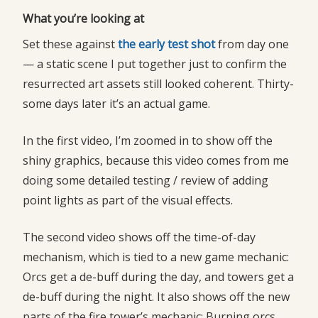
What you’re looking at
Set these against
the early test shot
from day one
— a static scene I put together just to confirm the
resurrected art assets still looked coherent. Thirty-
some days later it’s an actual game.
In the first video, I’m zoomed in to show off the
shiny graphics, because this video comes from me
doing some detailed testing / review of adding
point lights as part of the visual effects.
The second video shows off the time-of-day
mechanism, which is tied to a new game mechanic:
Orcs get a de-buff during the day, and towers get a
de-buff during the night. It also shows off the new
parts of the fire tower’s mechanic: Burning orcs