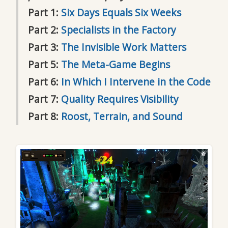
Part 1:
Six Days Equals Six Weeks
Part 2:
Specialists in the Factory
Part 3:
The Invisible Work Matters
Part 5:
The Meta-Game Begins
Part 6:
In Which I Intervene in the Code
Part 7:
Quality Requires Visibility
Part 8:
Roost, Terrain, and Sound