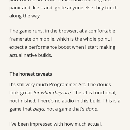
panic and flee – and ignite anyone else they touch
along the way.
The game runs, in the browser, at a comfortable
framerate on mobile, which is the whole point. I
expect a performance boost when I start making
actual native builds.
The honest caveats
It’s still very much Programmer Art. The clouds
look great
for what they are
. The UI is functional,
not finished. There’s no audio in this build. This is a
game that
plays
, not a game that’s
done
.
I’ve been impressed with how much actual,