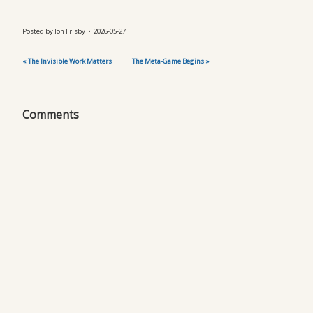
Posted by
Jon Frisby
2026-05-27
« The Invisible Work Matters
The Meta-Game Begins »
Comments