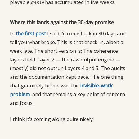
playable
game
has accumulated in five weeks.
Where this lands against the 30-day promise
In
the first post
I said I’d come back in 30 days and
tell you what broke. This is that check-in, albeit a
week late. The short version is: The coherence
layers held. Layer 2 — the raw output engine —
(mostly) did not outrun Layers 4 and 5. The audits
and the documentation kept pace. The one thing
that genuinely bit me was the
invisible-work 
problem
, and that remains a key point of concern
and focus.
I think it’s coming along quite nicely!