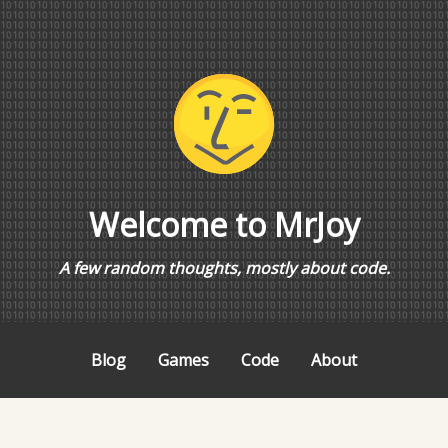
Welcome to MrJoy
A few random thoughts, mostly about code.
Blog
Games
Code
About