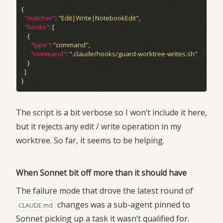
"matcher"
: 
"Edit|Write|NotebookEdit"
"hooks"
"type"
: 
"command"
"command"
: 
".claude/hooks/guard-worktree-writes.sh"
The script is a bit verbose so I won’t include it here,
but it rejects any edit / write operation in my
worktree. So far, it seems to be helping.
When Sonnet bit off more than it should have
The failure mode that drove the latest round of
changes was a sub-agent pinned to
CLAUDE.md
Sonnet picking up a task it wasn’t qualified for.