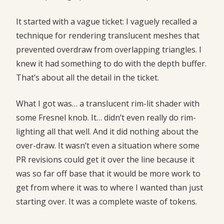
It started with a vague ticket: I vaguely recalled a
technique for rendering translucent meshes that
prevented overdraw from overlapping triangles. I
knew it had something to do with the depth buffer.
That’s about all the detail in the ticket.
What I got was… a translucent rim-lit shader with
some Fresnel knob. It… didn’t even really do rim-
lighting all that well. And it did nothing about the
over-draw. It wasn’t even a situation where some
PR revisions could get it over the line because it
was so far off base that it would be more work to
get from where it was to where I wanted than just
starting over. It was a complete waste of tokens.