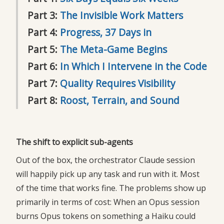
Part 3:
The Invisible Work Matters
Part 4:
Progress, 37 Days in
Part 5:
The Meta-Game Begins
Part 6:
In Which I Intervene in the Code
Part 7:
Quality Requires Visibility
Part 8:
Roost, Terrain, and Sound
The shift to explicit sub-agents
Out of the box, the orchestrator Claude session
will happily pick up any task and run with it. Most
of the time that works fine. The problems show up
primarily in terms of cost: When an Opus session
burns Opus tokens on something a Haiku could