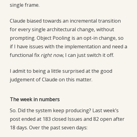
single frame.
Claude biased towards an incremental transition
for every single architectural change, without
prompting. Object Pooling is an opt-in change, so
if I have issues with the implementation and need a
functional fix
right now
, I can just switch it off.
I admit to being a little surprised at the good
judgement of Claude on this matter.
The week in numbers
So. Did the system keep producing? Last week’s
post ended at 183 closed Issues and 82 open after
18 days. Over the past seven days: