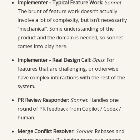
Implementer - Typical Feature Work:
Sonnet
.
The brunt of feature work doesn’t actually
involve a lot of complexity, but isn’t necessarily
“mechanical”. Some understanding of the
product and the domain is needed, so sonnet
comes into play here.
Implementer - Real Design Call:
Opus
. For
features that are challenging, or otherwise
have complex interactions with the rest of the
system.
PR Review Responder:
Sonnet
. Handles one
round of PR feedback from Copilot / Codex /
human.
Merge Conflict Resolver:
Sonnet
. Rebases and