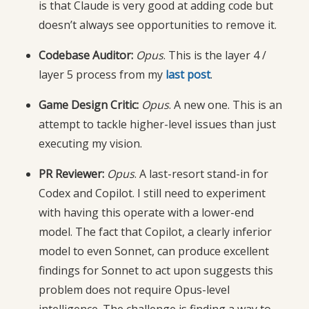
is that Claude is very good at adding code but
doesn’t always see opportunities to remove it.
Codebase Auditor:
Opus
. This is the layer 4 /
layer 5 process from my
last post
.
Game Design Critic:
Opus
. A new one. This is an
attempt to tackle higher-level issues than just
executing my vision.
PR Reviewer:
Opus
. A last-resort stand-in for
Codex and Copilot. I still need to experiment
with having this operate with a lower-end
model. The fact that Copilot, a clearly inferior
model to even Sonnet, can produce excellent
findings for Sonnet to act upon suggests this
problem does not require Opus-level