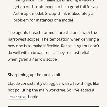
intelligence. The challenge is finding a way to
get an Anthropic model to be a good foil for an
Anthropic model. Group-think is absolutely a
problem for instances of a model!
The agents I reach for most are the ones with the
narrowest scopes. The temptation when defining a
new one is to make it flexible. Resist it. Agents don’t
do well with a broad remit. They’re most reliable
when given a narrow scope.
Sharpening up the tools a bit
Claude consistently struggles with a few things like
not polluting the main worktree. So, I’ve added a
hook:
PreToolUse