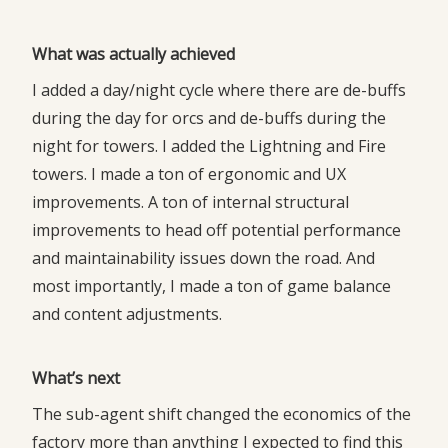
What was actually achieved
I added a day/night cycle where there are de-buffs
during the day for orcs and de-buffs during the
night for towers. I added the Lightning and Fire
towers. I made a ton of ergonomic and UX
improvements. A ton of internal structural
improvements to head off potential performance
and maintainability issues down the road. And
most importantly, I made a ton of game balance
and content adjustments.
What’s next
The sub-agent shift changed the economics of the
factory more than anything I expected to find this