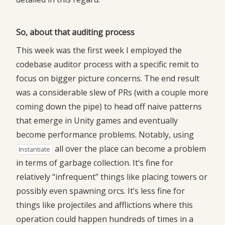
So, about that auditing process
This week was the first week I employed the
codebase auditor process with a specific remit to
focus on bigger picture concerns. The end result
was a considerable slew of PRs (with a couple more
coming down the pipe) to head off naive patterns
that emerge in Unity games and eventually
become performance problems. Notably, using
all over the place can become a problem
Instantiate
in terms of garbage collection. It’s fine for
relatively “infrequent” things like placing towers or
possibly even spawning orcs. It’s less fine for
things like projectiles and afflictions where this
operation could happen hundreds of times in a