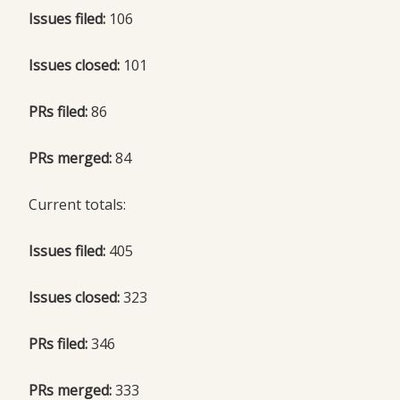
Issues filed:
106
Issues closed:
101
PRs filed:
86
PRs merged:
84
Current totals:
Issues filed:
405
Issues closed:
323
PRs filed:
346
PRs merged:
333