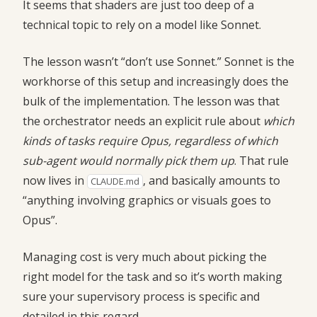
It seems that shaders are just too deep of a
technical topic to rely on a model like Sonnet.
The lesson wasn’t “don’t use Sonnet.” Sonnet is the
workhorse of this setup and increasingly does the
bulk of the implementation. The lesson was that
the orchestrator needs an explicit rule about
which
kinds of tasks require Opus, regardless of which
sub-agent would normally pick them up
. That rule
now lives in
, and basically amounts to
CLAUDE.md
“anything involving graphics or visuals goes to
Opus”.
Managing cost is very much about picking the
right model for the task and so it’s worth making
sure your supervisory process is specific and
detailed in this regard.