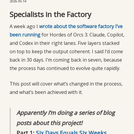
2026-05-14
Specialists in the Factory
A week ago I
wrote about the software factory I’ve 
been running
for Hordes of Orcs 3. Claude, Copilot,
and Codex in their right lanes. Five layers stacked
on top to keep the output coherent. I said I’d come
back in 30 days. I’m coming back in seven, because
the process has continued to evolve quite rapidly.
This post will cover what’s changed in the process,
and what’s been achieved with it.
Apparently I’m doing a series of blog
posts about this project!
Part 1:
Six Days Equals Six Weeks