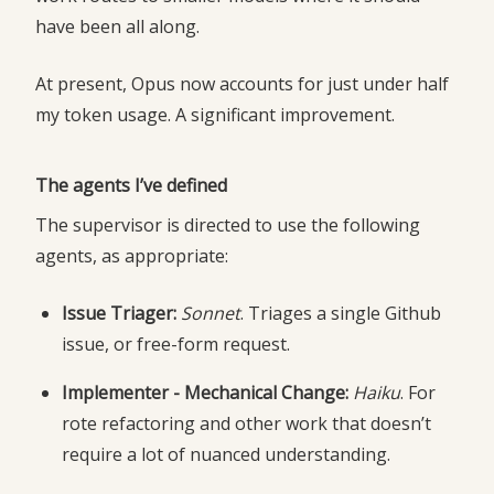
have been all along.
At present, Opus now accounts for just under half
my token usage. A significant improvement.
The agents I’ve defined
The supervisor is directed to use the following
agents, as appropriate:
Issue Triager:
Sonnet
. Triages a single Github
issue, or free-form request.
Implementer - Mechanical Change:
Haiku
. For
rote refactoring and other work that doesn’t
require a lot of nuanced understanding.