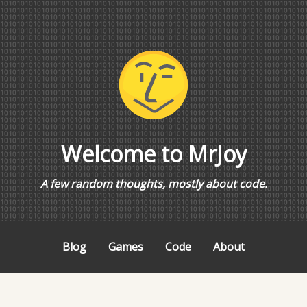
Welcome to MrJoy
A few random thoughts, mostly about code.
Blog
Games
Code
About