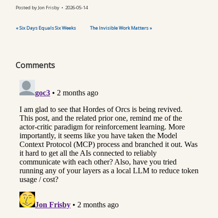
Posted by
Jon Frisby
2026-05-14
« Six Days Equals Six Weeks
The Invisible Work Matters »
Comments