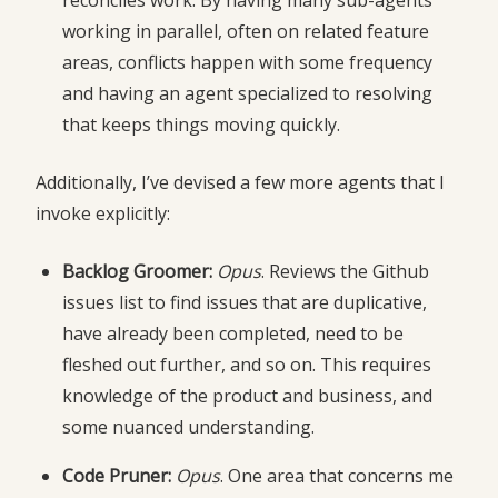
reconciles work. By having many sub-agents
working in parallel, often on related feature
areas, conflicts happen with some frequency
and having an agent specialized to resolving
that keeps things moving quickly.
Additionally, I’ve devised a few more agents that I
invoke explicitly:
Backlog Groomer:
Opus
. Reviews the Github
issues list to find issues that are duplicative,
have already been completed, need to be
fleshed out further, and so on. This requires
knowledge of the product and business, and
some nuanced understanding.
Code Pruner:
Opus
. One area that concerns me