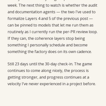
week. The next thing to watch is whether the audit
and documentation agents — the two I’ve used to
formalize Layers 4 and 5 of the previous post —
can be pinned to models that let me run them as
routinely as I currently run the per-PR review loop.
If they can, the coherence layers stop being
something I personally schedule and become
something the factory does on its own cadence.
Still 23 days until the 30-day check-in. The game
continues to come along nicely, the process is
getting stronger, and progress continues at a
velocity I’ve never experienced in a project before.