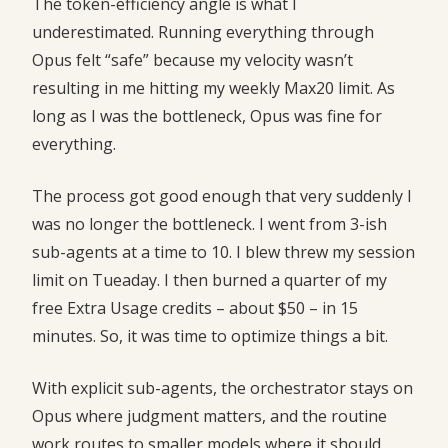
The token-efficiency angle is what I
underestimated. Running everything through
Opus felt “safe” because my velocity wasn’t
resulting in me hitting my weekly Max20 limit. As
long as I was the bottleneck, Opus was fine for
everything.
The process got good enough that very suddenly I
was no longer the bottleneck. I went from 3-ish
sub-agents at a time to 10. I blew threw my session
limit on Tueaday. I then burned a quarter of my
free Extra Usage credits – about $50 – in 15
minutes. So, it was time to optimize things a bit.
With explicit sub-agents, the orchestrator stays on
Opus where judgment matters, and the routine
work routes to smaller models where it should