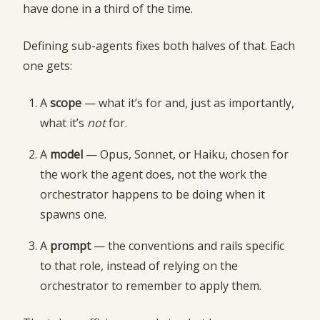
have done in a third of the time.
Defining sub-agents fixes both halves of that. Each
one gets:
A
scope
— what it’s for and, just as importantly,
what it’s
not
for.
A
model
— Opus, Sonnet, or Haiku, chosen for
the work the agent does, not the work the
orchestrator happens to be doing when it
spawns one.
A
prompt
— the conventions and rails specific
to that role, instead of relying on the
orchestrator to remember to apply them.